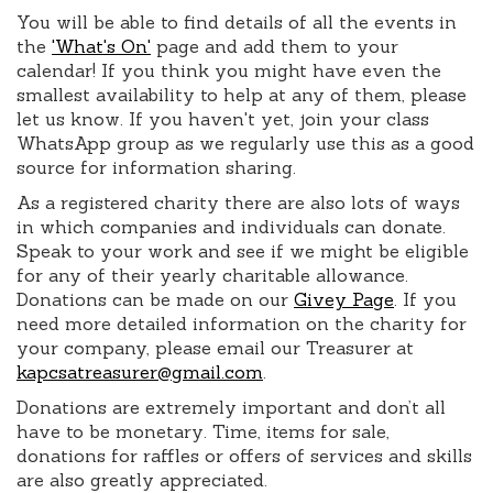
You will be able to find details of all the events in
the
'What's On'
page and add them to your
calendar! If you think you might have even the
smallest availability to help at any of them, please
let us know. If you haven't yet, join your class
WhatsApp group as we regularly use this as a good
source for information sharing.
As a registered charity there are also lots of ways
in which companies and individuals can donate.
Speak to your work and see if we might be eligible
for any of their yearly charitable allowance.
Donations can be made on our
Givey Page
. If you
need more detailed information on the charity for
your company, please email our Treasurer at
kapcsatreasurer@gmail.com
.
Donations are extremely important and don’t all
have to be monetary. Time, items for sale,
donations for raffles or offers of services and skills
are also greatly appreciated.