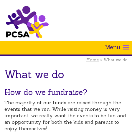
Menu
Home
» What we do
What we do
How do we fundraise?
The majority of our funds are raised through the
events that we run. While raising money is very
important, we really want the events to be fun and
an opportunity for both the kids and parents to
enjoy themselves!