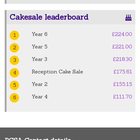
Cakesale leaderboard
Year 6
£224.00
1
Year 5
£221.00
2
Year 3
£218.30
3
Reception Cake Sale
£175.61
4
Year 2
£155.15
5
Year 4
£111.70
6