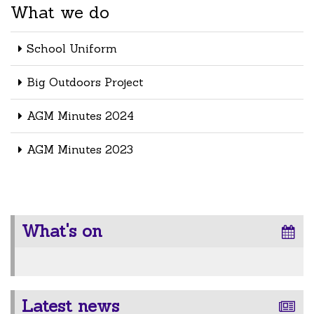
What we do
School Uniform
Big Outdoors Project
AGM Minutes 2024
AGM Minutes 2023
What's on
Latest news