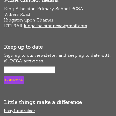
PCSA Contact details
King Athelstan Primary School PCSA
Villiers Road
Kingston upon Thames
KT1 3AR
kingathelstanpcsa@gmail.com
Keep up to date
Sign up to our newsletter and keep up to date with
all PCSA activities.
Little things make a difference
Easyfundraiser