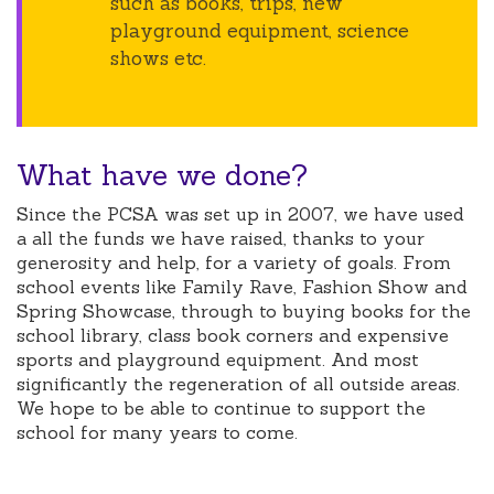
such as books, trips, new
playground equipment, science
shows etc.
What have we done?
Since the PCSA was set up in 2007, we have used
a all the funds we have raised, thanks to your
generosity and help, for a variety of goals. From
school events like Family Rave, Fashion Show and
Spring Showcase, through to buying books for the
school library, class book corners and expensive
sports and playground equipment. And most
significantly the regeneration of all outside areas.
We hope to be able to continue to support the
school for many years to come.