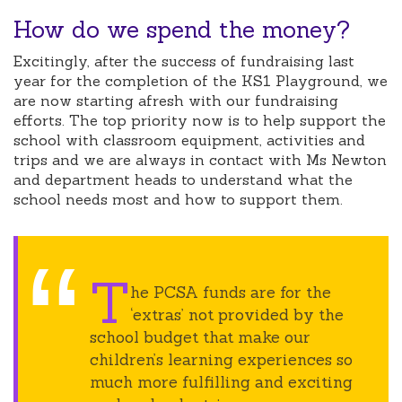
How do we spend the money?
Excitingly, after the success of fundraising last
year for the completion of the KS1 Playground, we
are now starting afresh with our fundraising
efforts. The top priority now is to help support the
school with classroom equipment, activities and
trips and we are always in contact with Ms Newton
and department heads to understand what the
school needs most and how to support them.
T
he PCSA funds are for the
‘extras’ not provided by the
school budget that make our
children’s learning experiences so
much more fulfilling and exciting